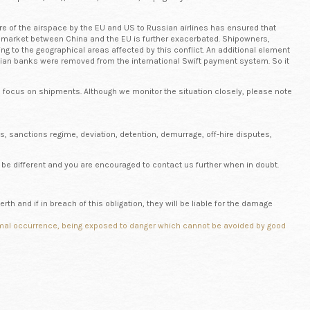
sure of the airspace by the EU and US to Russian airlines has ensured that
he market between China and the EU is further exacerbated. Shipowners,
g to the geographical areas affected by this conflict. An additional element
sian banks were removed from the international Swift payment system. So it
ed focus on shipments. Although we monitor the situation closely, please note
s, sanctions regime, deviation, detention, demurrage, off-hire disputes,
be different and you are encouraged to contact us further when in doubt.
rth and if in breach of this obligation, they will be liable for the damage
abnormal occurrence, being exposed to danger which cannot be avoided by good