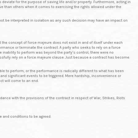
 deviate for the purpose of saving life and/or property. Furthermore, acting in
ve than others when it comes to exercising the rights allowed under the
d not be interpreted in isolation as any such decision may have an impact on
t the concept of force majeure does not exist in and of itself under each
ormance or terminate the contract. A party who seeks to rely on a force
e inability to perform was beyond the party’s control; there were no
cessfully rely on a force majeure clause. Just because a contract has become
le to perform, or the performance is radically different to what has been
ous and significant events to be triggered. Mere hardship, inconvenience or
act will come to an end.
dance with the provisions of the contract in respect of War, Strikes, Riots
e and conditions to be agreed.