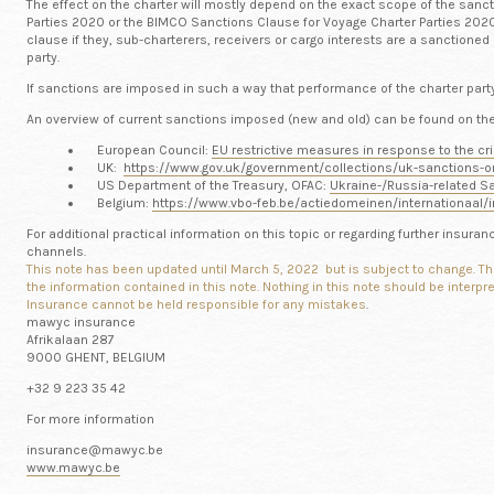
The effect on the charter will mostly depend on the exact scope of the sanc
Parties 2020 or the BIMCO Sanctions Clause for Voyage Charter Parties 2020 
clause if they, sub-charterers, receivers or cargo interests are a sanctioned
party.
If sanctions are imposed in such a way that performance of the charter party 
An overview of current sanctions imposed (new and old) can be found on the 
European Council:
EU restrictive measures in response to the cri
UK:
https://www.gov.uk/government/collections/uk-sanctions-o
US Department of the Treasury, OFAC:
Ukraine-/Russia-related Sa
Belgium:
https://www.vbo-feb.be/actiedomeinen/internationaal/i
For additional practical information on this topic or regarding further insur
channels.
This note has been updated until March 5, 2022 but is subject to change.
Th
the information contained in this note. Nothing in this note should be interp
Insurance cannot be held responsible for any mistakes
.
mawyc insurance
Afrikalaan 287
9000 GHENT, BELGIUM
+32 9 223 35 42
For more information
insurance@mawyc.be
www.mawyc.be