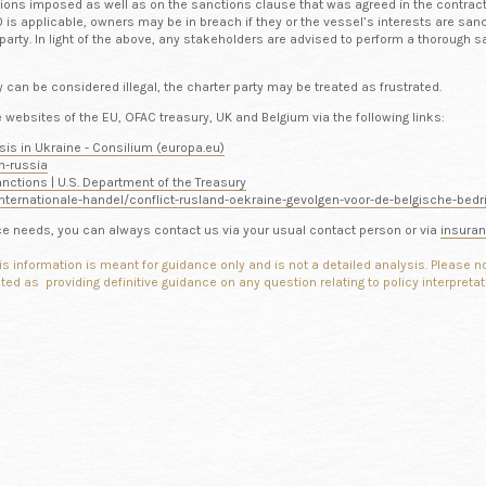
tions imposed as well as on the sanctions clause that was agreed in the contrac
is applicable, owners may be in breach if they or the vessel’s interests are sanc
 party. In light of the above, any stakeholders are advised to perform a thorough s
can be considered illegal, the charter party may be treated as frustrated.
websites of the EU, OFAC treasury, UK and Belgium via the following links:
sis in Ukraine - Consilium (europa.eu)
n-russia
nctions | U.S. Department of the Treasury
nternationale-handel/conflict-rusland-oekraine-gevolgen-voor-de-belgische-bed
ance needs, you can always contact us via your usual contact person or via
insura
is information is meant for guidance only and is not a detailed analysis. Please 
reted as providing
definitive guidance on any question relating to policy interpreta