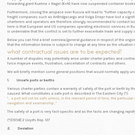
forwarding giant Kuehne + Nagel (K+N) have now suspended container booki
Furthermore, closing the airspace over Russia will lead to “further capacity 
freight companies such as AirBridgecargo and Volga Dnepr have lost a signif
charterers and operators are therefore strongly recommended to contact local
here is that European and US companies operating electronic services in Ru
is undeniable that the conflict is set to further exacerbate trade and supply
Below you can find a brief overview/general guidance in respect of the ongoin
that the information below is subject to change at any time as the situation 
what contractual issues are to be expected?
A number of disputes may potentially arise under charter parties and contract
force majeure events, frustration, cancellation of contracts and others.
We will briefly mention some general positions that would normally apply u
1. Unsafe ports or berths
Various charter parties contain a warranty of safety of the port or berth by the
caused. What constitutes a safe port is described in The Eastern City (*):
"… a port will not be safe unless, in the relevant period of time, the partic
navigation and seamanship…"
The safety of a port is very fact-specific and as the facts are changing rapid
(*)[1958] 2 Lloyd's Rep. 127
2. Deviation