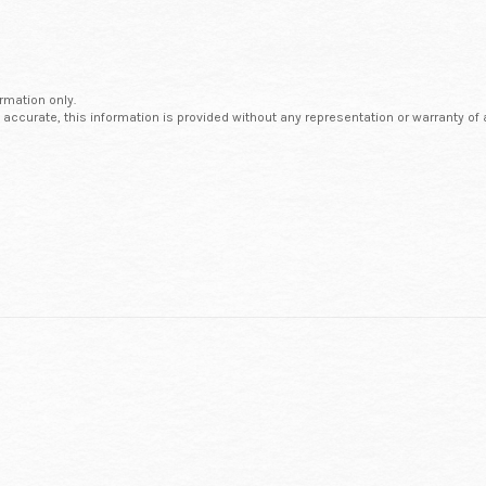
ormation only.
 accurate, this information is provided without any representation or warranty of 