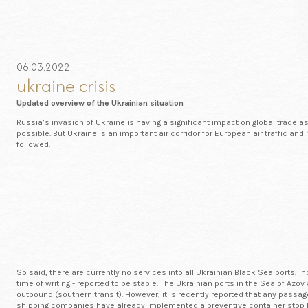
06.03.2022
ukraine crisis
Updated overview of the Ukrainian situation
Russia’s invasion of Ukraine is having a significant impact on global trade 
possible. But Ukraine is an important air corridor for European air traffic an
followed.
So said, there are currently no services into all Ukrainian Black Sea ports,
time of writing - reported to be stable. The Ukrainian ports in the Sea of Az
outbound (southern transit). However, it is recently reported that any passa
shipping companies have already implemented a preventive container stop f