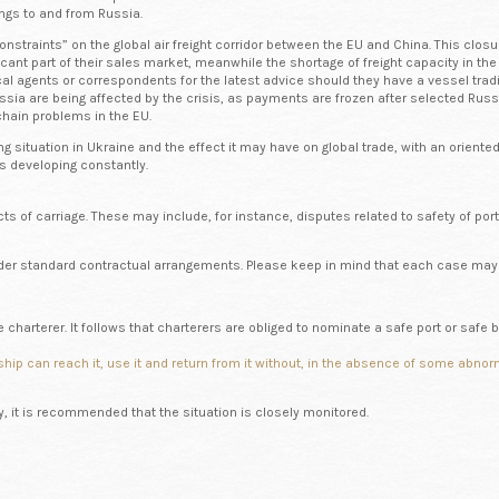
ngs to and from Russia.
constraints” on the global air freight corridor between the EU and China. This clo
icant part of their sales market, meanwhile the shortage of freight capacity in t
 agents or correspondents for the latest advice should they have a vessel tradin
ssia are being affected by the crisis, as payments are frozen after selected Rus
 chain problems in the EU.
g situation in Ukraine and the effect it may have on global trade, with an orient
is developing constantly.
s of carriage. These may include, for instance, disputes related to safety of port
nder standard contractual arrangements. Please keep in mind that each case may 
 charterer. It follows that charterers are obliged to nominate a safe port or safe be
ular ship can reach it, use it and return from it without, in the absence of some 
ly, it is recommended that the situation is closely monitored.