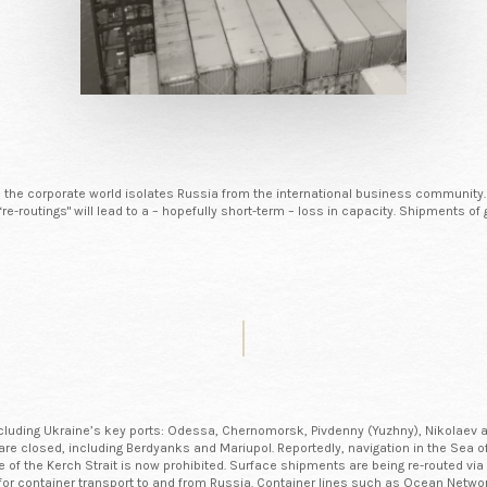
as the corporate world isolates Russia from the international business community.
d “re-routings" will lead to a – hopefully short-term – loss in capacity. Shipments
 including Ukraine’s key ports: Odessa, Chernomorsk, Pivdenny (Yuzhny), Nikolaev a
ov are closed, including Berdyanks and Mariupol. Reportedly, navigation in the Se
ge of the Kerch Strait is now prohibited. Surface shipments are being re-routed 
or container transport to and from Russia. Container lines such as Ocean Netw