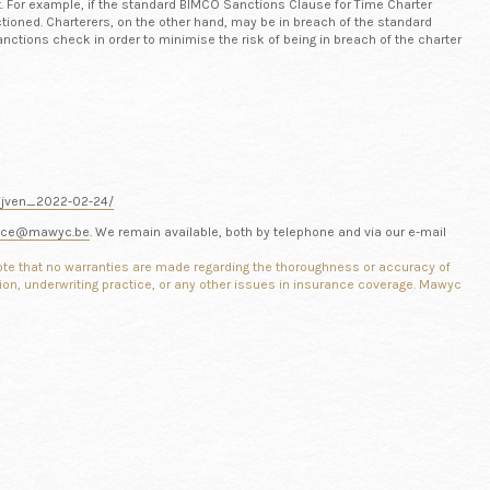
t. For example, if the standard BIMCO Sanctions Clause for Time Charter
tioned. Charterers, on the other hand, may be in breach of the standard
anctions check in order to minimise the risk of being in breach of the charter
rijven_2022-02-24/
nce@mawyc.be
. We remain available, both by telephone and via our e-mail
note
that no warranties are made regarding the thoroughness or accuracy of
tion, underwriting practice, or any other issues in insurance coverage.
Mawyc