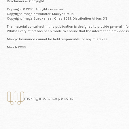
Disclaimer & Copyright
Copyright © 2021. All rights reserved
Copyright image newsletter: Mawyc Group
Copyright image Suezkanaal: Cnes 2021, Distribution Airbus DS
The material contained in this publication is designed to provide general inf
Whilst every effort has been made to ensure that the information provided is
Mawyc Insurance cannot be held responsible for any mistakes.
March 2022
making insurance personal