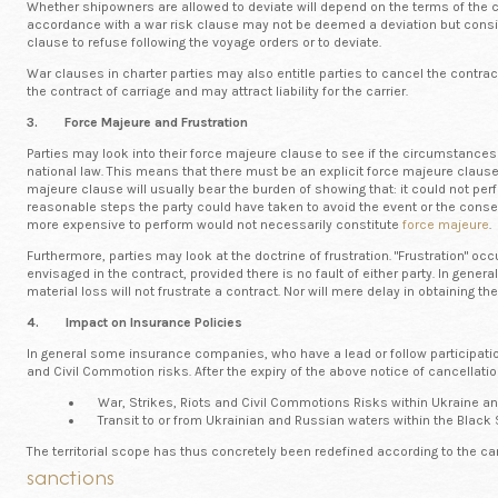
Whether shipowners are allowed to deviate will depend on the terms of the char
accordance with a war risk clause may not be deemed a deviation but conside
clause to refuse following the voyage orders or to deviate.
War clauses in charter parties may also entitle parties to cancel the contra
the contract of carriage and may attract liability for the carrier.
3. Force Majeure and Frustration
Parties may look into their force majeure clause to see if the circumstances 
national law. This means that there must be an explicit force majeure clause
majeure clause will usually bear the burden of showing that: it could not per
reasonable steps the party could have taken to avoid the event or the conseq
more expensive to perform would not necessarily constitute
force majeure
.
Furthermore, parties may look at the doctrine of frustration. "Frustration" 
envisaged in the contract, provided there is no fault of either party. In genera
material loss will not frustrate a contract. Nor will mere delay in obtaining t
4. Impact on Insurance Policies
In general some insurance companies, who have a lead or follow participation,
and Civil Commotion risks. After the expiry of the above notice of cancellatio
War, Strikes, Riots and Civil Commotions Risks within Ukraine an
Transit to or from Ukrainian and Russian waters within the Black 
The territorial scope has thus concretely been redefined according to the ca
sanctions