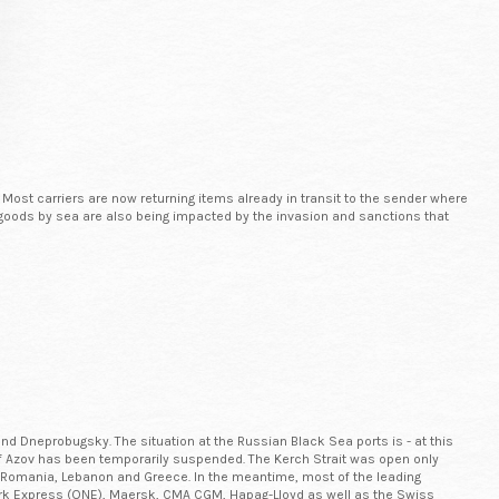
 Most carriers are now returning items already in transit to the sender where
 of goods by sea are also being impacted by the invasion and sanctions that
nd Dneprobugsky. The situation at the Russian Black Sea ports is - at this
a of Azov has been temporarily suspended. The Kerch Strait was open only
via Romania, Lebanon and Greece. In the meantime, most of the leading
ork Express (ONE), Maersk, CMA CGM, Hapag-Lloyd as well as the Swiss