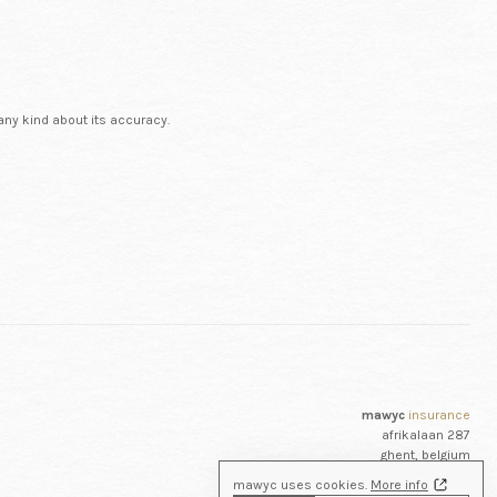
any kind about its accuracy.
mawyc
insurance
afrikalaan 287
ghent, belgium
+32 (0)9 223 35 42
mawyc uses cookies.
More info