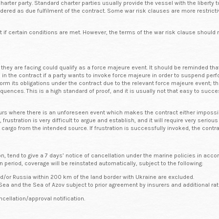
ter party. Standard charter parties usually provide the vessel with the liberty to
red as due fulfilment of the contract. Some war risk clauses are more restricti
ct if certain conditions are met. However, the terms of the war risk clause shoul
they are facing could qualify as a force majeure event. It should be reminded tha
 in the contract if a party wants to invoke force majeure in order to suspend perf
form its obligations under the contract due to the relevant force majeure event; th
uences. This is a high standard of proof, and it is usually not that easy to suc
occurs where there is an unforeseen event which makes the contract either impossib
l, frustration is very difficult to argue and establish, and it will require very seri
he cargo from the intended source. If frustration is successfully invoked, the contr
 tend to give a 7 days’ notice of cancellation under the marine policies in accor
n period, coverage will be reinstated automatically, subject to the following:
d/or Russia within 200 km of the land border with Ukraine are excluded.
Sea and the Sea of Azov subject to prior agreement by insurers and additional rat
ncellation/approval notification.